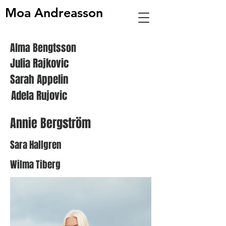
Moa Andreasson
Alma Bengtsson
Julia Rajkovic
Sarah Appelin
Adela Rujovic
Annie Bergström
Sara Hallgren
Wilma Tiberg